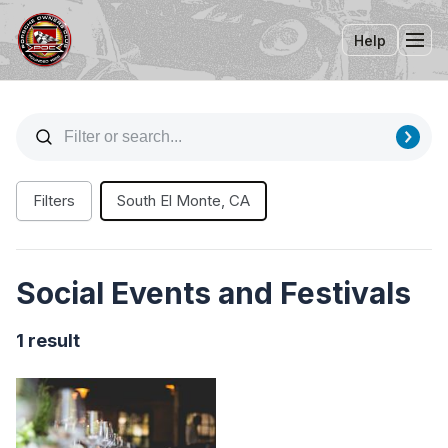
Help
Tog
Filters
South El Monte, CA
Social Events and Festivals
1 result