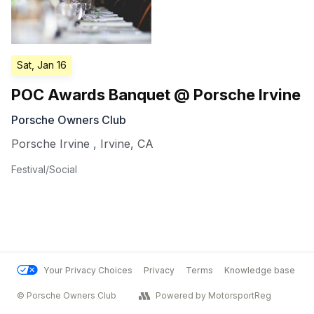
Sat, Jan 16
POC Awards Banquet @ Porsche Irvine
Porsche Owners Club
Porsche Irvine
,
Irvine
,
CA
Festival/Social
Your Privacy Choices
Privacy
Terms
Knowledge base
© Porsche Owners Club
Powered by MotorsportReg