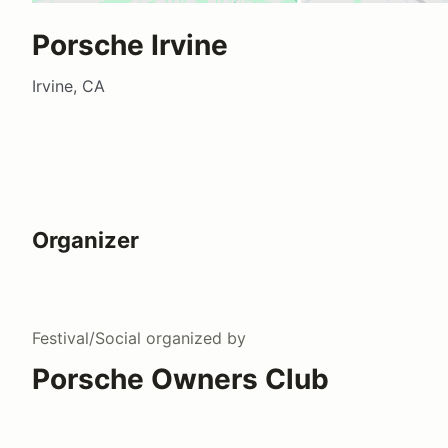
Porsche Irvine
Irvine, CA
Organizer
Festival/Social
organized by
Porsche Owners Club