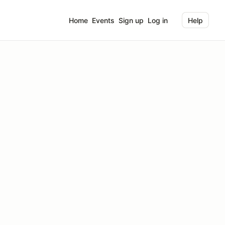
Home
Events
Sign up
Log in
Help