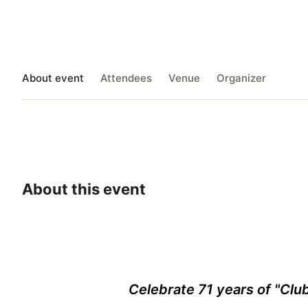
About event
Attendees
Venue
Organizer
About this event
Celebrate 71 years of "Club