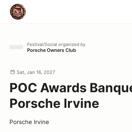
Festival/Social
organized by
Porsche Owners Club
Sat, Jan 16, 2027
POC Awards Banqu
Porsche Irvine
Porsche Irvine