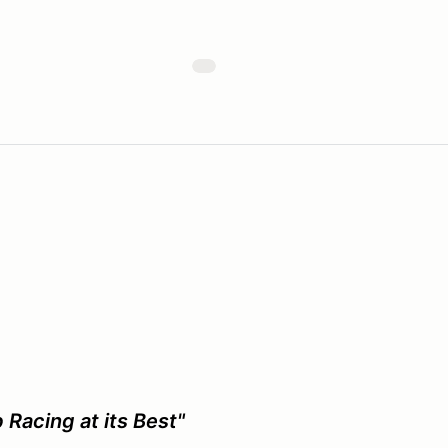
 Racing at its Best"