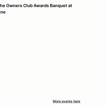
sche Owners Club Awards Banquet at
ine
More events here