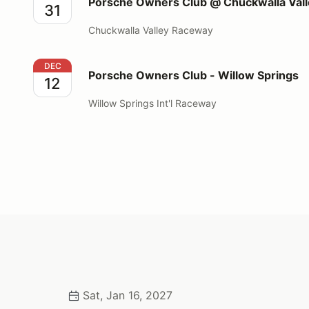
Porsche Owners Club @ Chuckwalla Va
31
Chuckwalla Valley Raceway
Porsche Owners Club - Willow Springs
DEC
Porsche Owners Club - Willow Springs
12
Willow Springs Int'l Raceway
Sat, Jan 16, 2027