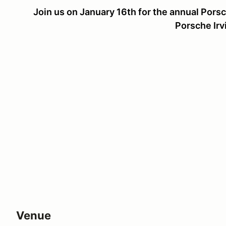
Join us on January 16th for the annual Por
Porsche Irv
Venue