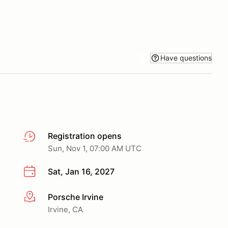
Have questions
Registration opens
Sun, Nov 1, 07:00 AM UTC
Sat, Jan 16, 2027
Porsche Irvine
More info
Irvine, CA