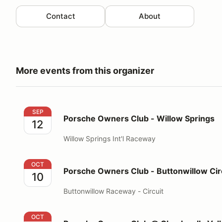
Contact
About
More events from this organizer
Porsche Owners Club - Willow Springs
SEP
Porsche Owners Club - Willow Springs
12
Willow Springs Int'l Raceway
Porsche Owners Club - Buttonwillow Circuit
OCT
Porsche Owners Club - Buttonwillow Cir
10
Buttonwillow Raceway - Circuit
Porsche Owners Club @ Chuckwalla Valley Racewa
OCT