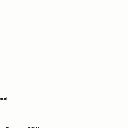
cuit
y CCW