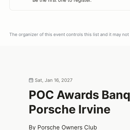
Be the first one to register.
The organizer of this event controls this list and it may n
Sat, Jan 16, 2027
POC Awards Banq
Porsche Irvine
By Porsche Owners Club