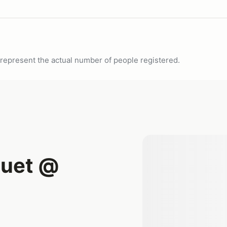
ot represent the actual number of people registered.
uet @