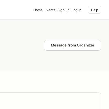
Home
Events
Sign up
Log in
Help
Message from Organizer