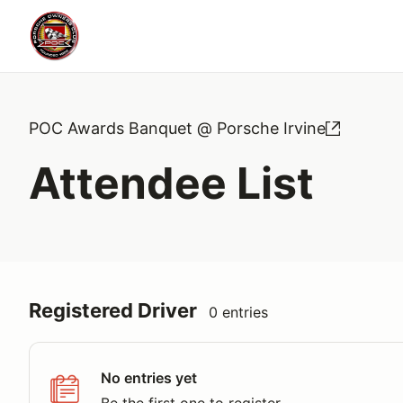
POC Awards Banquet @ Porsche Irvine
Attendee List
Registered Driver
0 entries
No entries yet