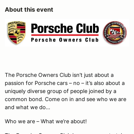
About this event
The Porsche Owners Club isn’t just about a
passion for Porsche cars – no – it’s also about a
uniquely diverse group of people joined by a
common bond. Come on in and see who we are
and what we do…
Who we are – What we’re about!