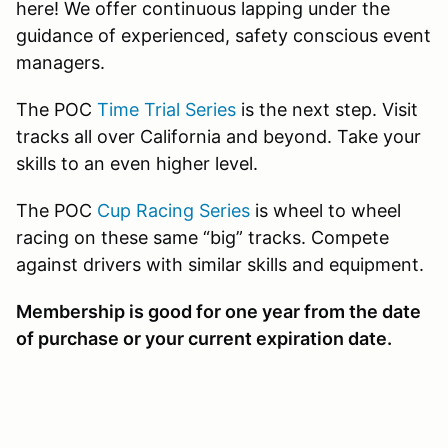
here! We offer continuous lapping under the
guidance of experienced, safety conscious event
managers.
The POC
Time Trial Series
is the next step. Visit
tracks all over California and beyond. Take your
skills to an even higher level.
The POC
Cup Racing Series
is wheel to wheel
racing on these same “big” tracks. Compete
against drivers with similar skills and equipment.
Membership is good for one year from the date
of purchase or your current expiration date.