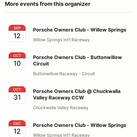
More events from this organizer
Porsche Owners Club - Willow Springs
SEP
Porsche Owners Club - Willow Springs
12
Willow Springs Int'l Raceway
Porsche Owners Club - Buttonwillow Circuit
OCT
Porsche Owners Club - Buttonwillow
10
Circuit
Buttonwillow Raceway - Circuit
Porsche Owners Club @ Chuckwalla Valley Raceway 
OCT
Porsche Owners Club @ Chuckwalla
31
Valley Raceway CCW
Chuckwalla Valley Raceway
Porsche Owners Club - Willow Springs
DEC
Porsche Owners Club - Willow Springs
12
Willow Springs Int'l Raceway