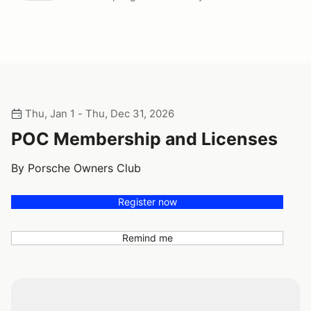
Thu, Jan 1 - Thu, Dec 31, 2026
POC Membership and Licenses
By Porsche Owners Club
Register now
Remind me