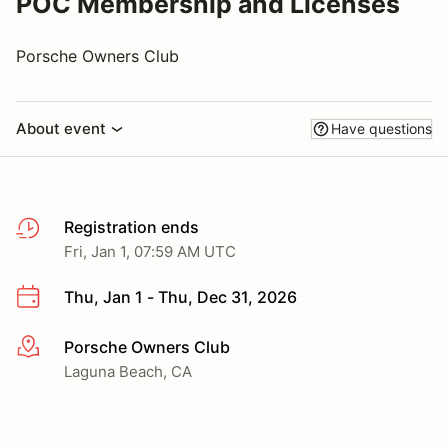
POC Membership and Licenses
Porsche Owners Club
About event
Have questions
Registration ends
Fri, Jan 1, 07:59 AM UTC
Thu, Jan 1 - Thu, Dec 31, 2026
Porsche Owners Club
More info
Laguna Beach, CA