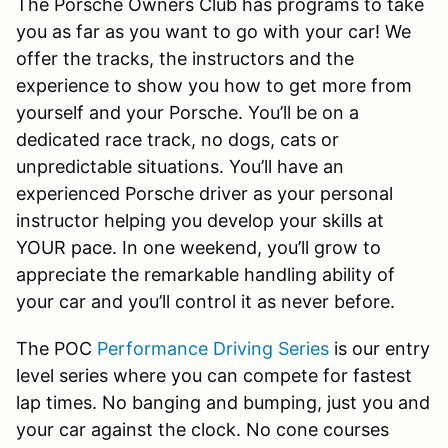
The Porsche Owners Club has programs to take
you as far as you want to go with your car! We
offer the tracks, the instructors and the
experience to show you how to get more from
yourself and your Porsche. You’ll be on a
dedicated race track, no dogs, cats or
unpredictable situations. You’ll have an
experienced Porsche driver as your personal
instructor helping you develop your skills at
YOUR pace. In one weekend, you’ll grow to
appreciate the remarkable handling ability of
your car and you’ll control it as never before.
The POC
Performance Driving Series
is our entry
level series where you can compete for fastest
lap times. No banging and bumping, just you and
your car against the clock. No cone courses