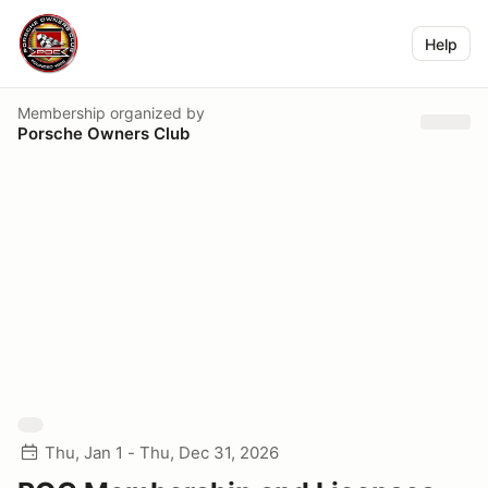
Help
Membership
organized by
Porsche Owners Club
Thu, Jan 1 - Thu, Dec 31, 2026