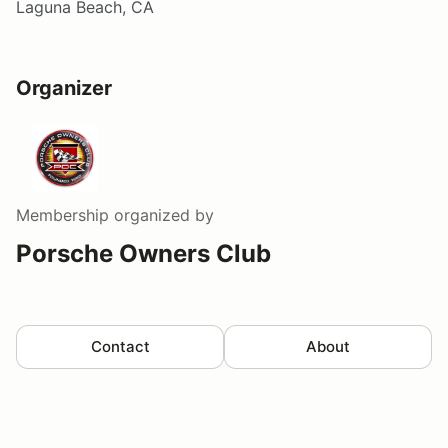
Laguna Beach, CA
Organizer
Membership
organized by
Porsche Owners Club
Contact
About