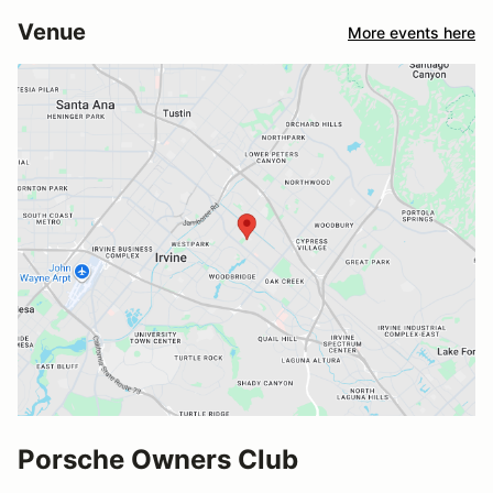
Venue
More events here
Porsche Owners Club