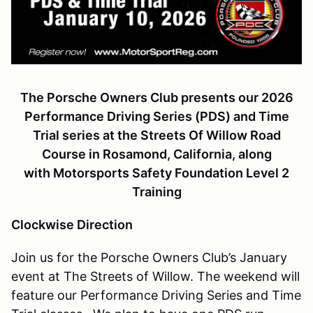
The Porsche Owners Club presents our 2026
Performance Driving Series (PDS) and Time
Trial series at the Streets Of Willow Road
Course in Rosamond, California, along
with
Motorsports Safety Foundation Level 2
Training
Clockwise Direction
Join us for the Porsche Owners Club’s January
event at The Streets of Willow. The weekend will
feature our Performance Driving Series and Time