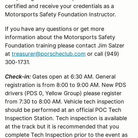
certified and receive your credentials as a
Motorsports Safety Foundation Instructor.
If you have any questions or get more
information about the Motorsports Safety
Foundation training please contact Jim Salzer
at
treasurer@porscheclub.com
or call (949)
300-1731.
Check-in:
Gates open at 6:30 AM. General
registration is from 8:00 to 9:00 AM. New PDS
drivers (PDS 0, Yellow Group) please register
from 7:30 to 8:00 AM. Vehicle tech inspection
should be performed at an official POC Tech
Inspection Station. Tech inspection is available
at the track but it is recommended that you
complete Tech Inspection prior to the event as