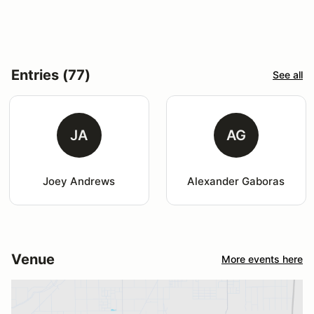
Entries (77)
See all
JA
AG
Joey Andrews
Alexander Gaboras
Venue
More events here