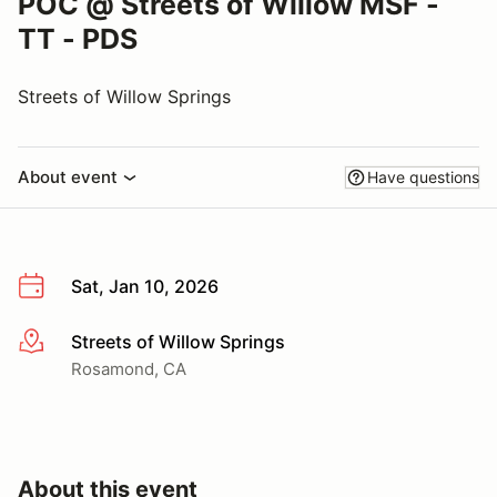
POC @ Streets of Willow MSF -
TT - PDS
Streets of Willow Springs
About event
Have questions
Sat, Jan 10, 2026
Streets of Willow Springs
More info
Rosamond, CA
About this event