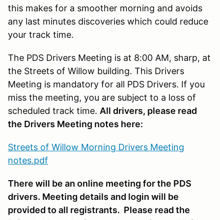
this makes for a smoother morning and avoids
any last minutes discoveries which could reduce
your track time.
The PDS Drivers Meeting is at 8:00 AM, sharp, at
the Streets of Willow building. This Drivers
Meeting is mandatory for all PDS Drivers. If you
miss the meeting, you are subject to a loss of
scheduled track time.
All drivers, please read
the Drivers Meeting notes here:
Streets of Willow Morning Drivers Meeting
notes.pdf
There will be an online meeting for the PDS
drivers. Meeting details and login will be
provided to all registrants. Please read the