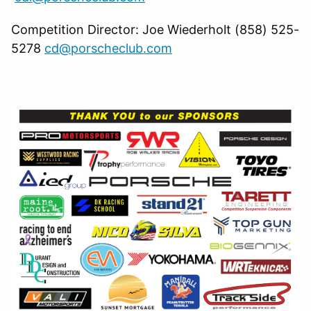
Competition Director: Joe Wiederholt (858) 525-
5278
cd@porscheclub.com