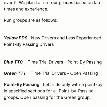
event! We plan to run four groups based on lap
times and experience.
Run groups are as follows:
Yellow PDS
New Drivers and Less Experienced
Point-By Passing Drivers
Blue TT0
Time Trial Drivers - Point-By Passing
Green TT1
Time Trial Drivers - Open Passing
Point-By Passing:
Left side only with a point-by
in specified sections for all Point-by-Passing
groups. Open passing for the Green group.