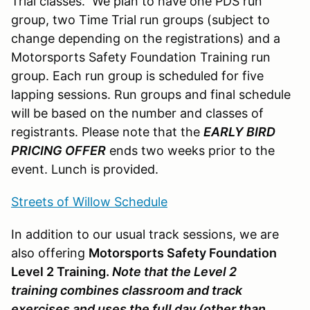
Trial classes. We plan to have one PDS run
group, two Time Trial run groups (subject to
change depending on the registrations) and a
Motorsports Safety Foundation Training run
group. Each run group is scheduled for five
lapping sessions. Run groups and final schedule
will be based on the number and classes of
registrants. Please note that the
EARLY BIRD
PRICING OFFER
ends two weeks prior to the
event. Lunch is provided.
Streets of Willow Schedule
In addition to our usual track sessions, we are
also offering
Motorsports Safety Foundation
Level 2 Training.
Note that the Level 2
training combines classroom and track
exercises and uses the full day (other than