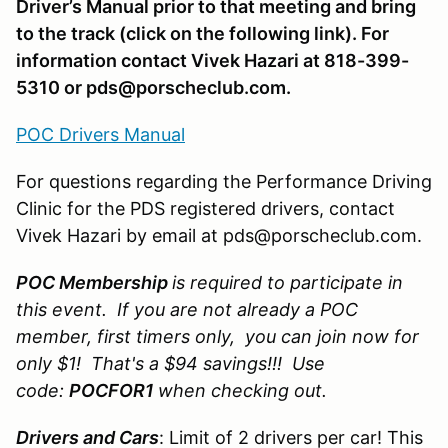
Driver’s Manual prior to that meeting and bring
to the track (click on the following link). For
information contact Vivek Hazari at 818-399-
5310 or pds@porscheclub.com.
POC Drivers Manual
For questions regarding the Performance Driving
Clinic for the PDS registered drivers, contact
Vivek Hazari by email at pds@porscheclub.com.
POC Membership
is required to participate in
this event. If you are not already a POC
member, first timers only, you can join now for
only $1! That's a $94 savings!!! Use
code:
POCFOR1
when checking out.
Drivers and Cars
: Limit of 2 drivers per car! This