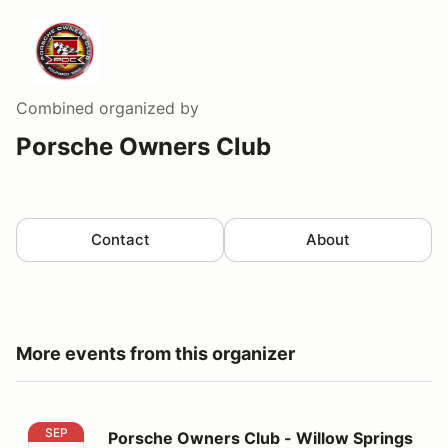
Combined
organized by
Porsche Owners Club
Contact
About
More events from this organizer
Porsche Owners Club - Willow Springs
SEP
Porsche Owners Club - Willow Springs