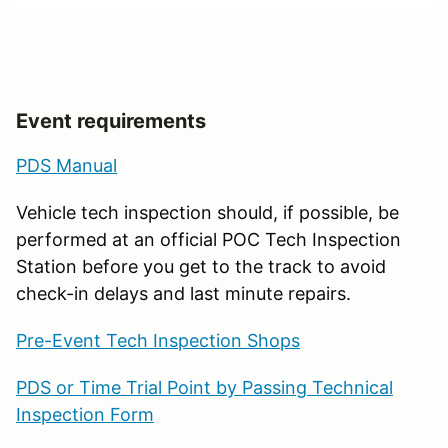
Event requirements
PDS Manual
Vehicle tech inspection should, if possible, be
performed at an official POC Tech Inspection
Station before you get to the track to avoid
check-in delays and last minute repairs.
Pre-Event Tech Inspection Shops
PDS or Time Trial Point by Passing Technical
Inspection Form