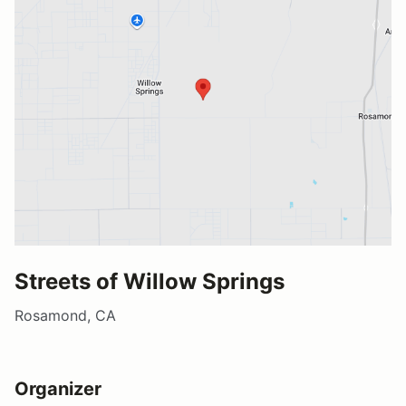
Streets of Willow Springs
Rosamond, CA
Organizer