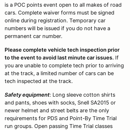
is a POC points event open to all makes of road
cars. Complete waiver forms must be signed
online during registration. Temporary car
numbers will be issued if you do not have a
permanent car number.
Please complete vehicle tech inspection prior
to the event to avoid last minute car issues.
If
you are unable to complete tech prior to arriving
at the track, a limited number of cars can be
tech inspected at the track.
Safety equipment
: Long sleeve cotton shirts
and pants, shoes with socks, Snell SA2015 or
newer helmet and street belts are the only
requirements for PDS and Point-By Time Trial
run groups. Open passing Time Trial classes