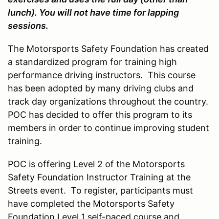
lunch). You will not have time for lapping
sessions.
The Motorsports Safety Foundation has created
a standardized program for training high
performance driving instructors. This course
has been adopted by many driving clubs and
track day organizations throughout the country.
POC has decided to offer this program to its
members in order to continue improving student
training.
POC is offering Level 2 of the Motorsports
Safety Foundation Instructor Training at the
Streets event. To register, participants must
have completed the Motorsports Safety
Foundation Level 1 self-paced course and