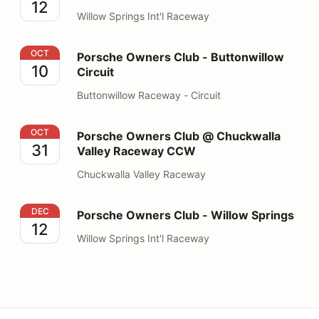
12
Willow Springs Int'l Raceway
Porsche Owners Club - Buttonwillow Circuit
OCT
Porsche Owners Club - Buttonwillow
10
Circuit
Buttonwillow Raceway - Circuit
Porsche Owners Club @ Chuckwalla Valley Raceway 
OCT
Porsche Owners Club @ Chuckwalla
31
Valley Raceway CCW
Chuckwalla Valley Raceway
Porsche Owners Club - Willow Springs
DEC
Porsche Owners Club - Willow Springs
12
Willow Springs Int'l Raceway