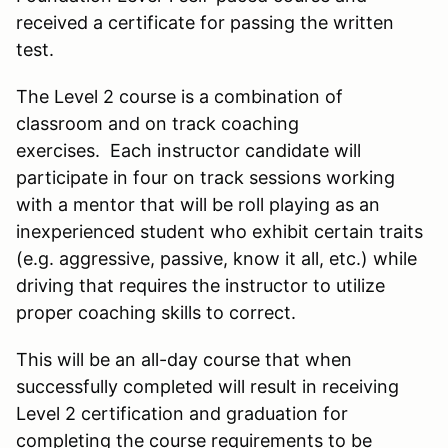
received a certificate for passing the written
test.
The Level 2 course is a combination of
classroom and on track coaching
exercises. Each instructor candidate will
participate in four on track sessions working
with a mentor that will be roll playing as an
inexperienced student who exhibit certain traits
(e.g. aggressive, passive, know it all, etc.) while
driving that requires the instructor to utilize
proper coaching skills to correct.
This will be an all-day course that when
successfully completed will result in receiving
Level 2 certification and graduation for
completing the course requirements to be