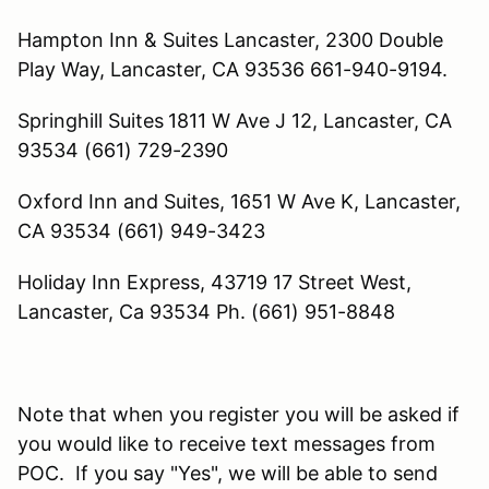
Hampton Inn & Suites Lancaster,
2300 Double
Play Way,
Lancaster, CA 93536
661-940-9194.
Springhill Suites
1811 W Ave J 12, Lancaster, CA
93534 (661) 729-2390
Oxford Inn and Suites, 1651 W Ave K, Lancaster,
CA 93534 (661) 949-3423
Holiday Inn Express, 43719 17 Street West,
Lancaster, Ca 93534 Ph. (661) 951-8848
Note that when you register you will be asked if
you would like to receive text messages from
POC. If you say "Yes", we will be able to send