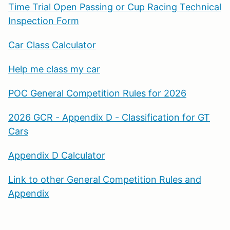
Time Trial Open Passing or Cup Racing Technical
Inspection Form
Car Class Calculator
Help me class my car
POC General Competition Rules for 2026
2026 GCR - Appendix D - Classification for GT
Cars
Appendix D Calculator
Link to other General Competition Rules and
Appendix