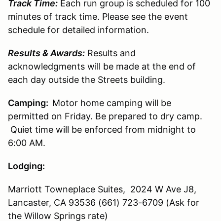
Track Time:
Each run group is scheduled for 100
minutes of track time. Please see the event
schedule for detailed information.
Results & Awards:
Results and
acknowledgments will be made at the end of
each day outside the Streets building.
Camping:
Motor home camping will be
permitted on Friday. Be prepared to dry camp.
Quiet time will be enforced from midnight to
6:00 AM.
Lodging:
Marriott Towneplace Suites, 2024 W Ave J8,
Lancaster, CA 93536 (661) 723-6709 (Ask for
the Willow Springs rate)