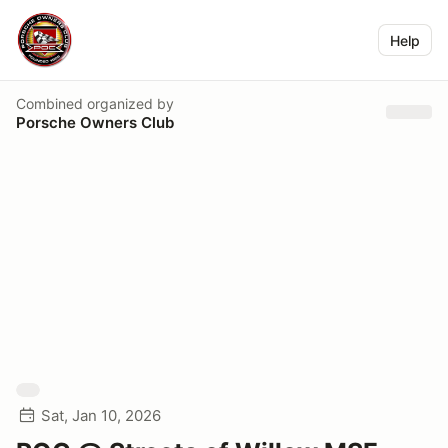
Help
Combined
organized by
Porsche Owners Club
Sat, Jan 10, 2026