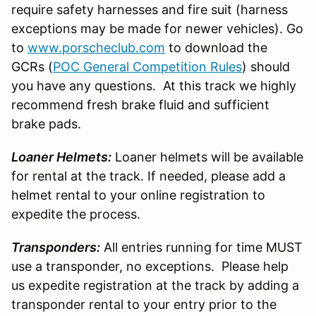
require safety harnesses and fire suit (harness
exceptions may be made for newer vehicles). Go
to
www.porscheclub.com
to download the
GCRs (
POC General Competition Rules
) should
you have any questions. At this track we highly
recommend fresh brake fluid and sufficient
brake pads.
Loaner Helmets:
Loaner helmets will be available
for rental at the track. If needed, please add a
helmet rental to your online registration to
expedite the process.
Transponders:
All entries running for time MUST
use a transponder, no exceptions. Please help
us expedite registration at the track by adding a
transponder rental to your entry prior to the