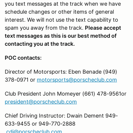
you text messages at the track when we have
schedule changes or other items of general
interest. We will not use the text capability to
spam you away from the track.
Please accept
text messages as this is our best method of
contacting you at the track.
POC contacts:
Director of Motorsports: Eben Benade (949)
378-0971 or
motorsports@porscheclub.com
Club President John Momeyer (661) 478-9561or
president@porscheclub.com
Chief Driving Instructor: Dwain Dement 949-
633-9455 or 949-770-2888
cdi@porscheclub.com