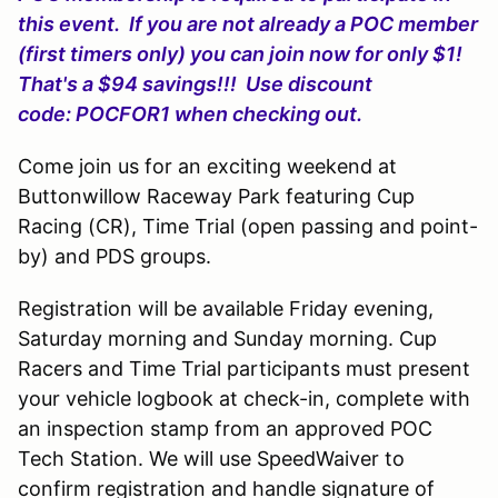
this event. If you are not already a POC member
(first timers only) you can join now for only $1!
That's a $94 savings!!! Use discount
code: POCFOR1 when checking out.
Come join us for an exciting weekend at
Buttonwillow Raceway Park featuring Cup
Racing (CR), Time Trial (open passing and point-
by) and PDS groups.
Registration will be available Friday evening,
Saturday morning and Sunday morning. Cup
Racers and Time Trial participants must present
your vehicle logbook at check-in, complete with
an inspection stamp from an approved POC
Tech Station. We will use SpeedWaiver to
confirm registration and handle signature of