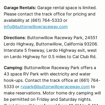
Garage Rentals:
Garage rental space is limited.
Please contact the track office for pricing and
availability at (661) 764-5333 or
info@buttonwillowraceway.com
Directions
: Buttonwillow Raceway Park, 24551
Lerdo Highway, Buttonwillow, California 93206.
Interstate 5 freeway, Lerdo Highway exit, west
on Lerdo Highway for 0.5 miles to Cal Club Rd.
Camping:
Buttonwillow Raceway Park offers a
43 space RV Park with electricity and water
hook-ups. Contact the track office at (661) 764-
5333 or
rvpark@buttonwillowraceway.com
to
make reservations. Motor home dry camping will
be permitted on Friday and Saturday nights.