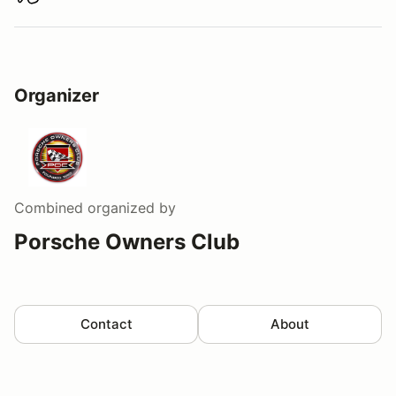
Download track map
Organizer
Combined
organized by
Porsche Owners Club
Contact
About