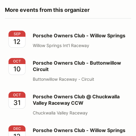
More events from this organizer
Porsche Owners Club - Willow Springs
SEP
Porsche Owners Club - Willow Springs
12
Willow Springs Int'l Raceway
Porsche Owners Club - Buttonwillow Circuit
OCT
Porsche Owners Club - Buttonwillow
10
Circuit
Buttonwillow Raceway - Circuit
Porsche Owners Club @ Chuckwalla Valley Raceway 
OCT
Porsche Owners Club @ Chuckwalla
31
Valley Raceway CCW
Chuckwalla Valley Raceway
Porsche Owners Club - Willow Springs
DEC
Porsche Owners Club - Willow Springs