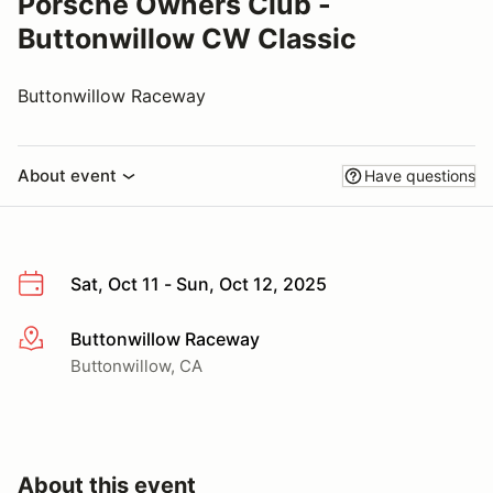
Porsche Owners Club -
Buttonwillow CW Classic
Buttonwillow Raceway
About event
Have questions
Sat, Oct 11 - Sun, Oct 12, 2025
Buttonwillow Raceway
More info
Buttonwillow, CA
About this event