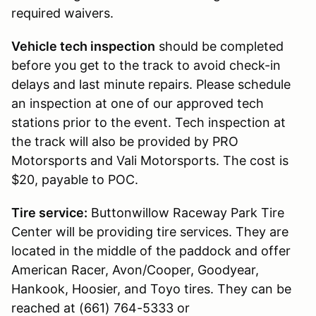
required waivers.
Vehicle tech inspection
should be completed
before you get to the track to avoid check-in
delays and last minute repairs. Please schedule
an inspection at one of our approved tech
stations prior to the event. Tech inspection at
the track will also be provided by PRO
Motorsports and Vali Motorsports. The cost is
$20, payable to POC.
Tire service:
Buttonwillow Raceway Park Tire
Center will be providing tire services. They are
located in the middle of the paddock and offer
American Racer, Avon/Cooper, Goodyear,
Hankook, Hoosier, and Toyo tires. They can be
reached at (661) 764-5333 or