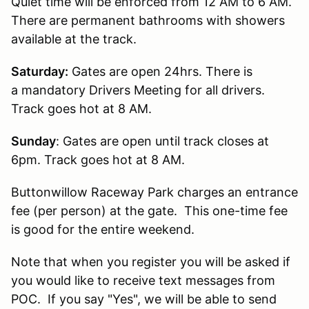
Quiet time will be enforced from 12 AM to 6 AM.
There are permanent bathrooms with showers
available at the track.
Saturday:
Gates are open 24hrs. There is
a mandatory Drivers Meeting for all drivers.
Track goes hot at 8 AM.
Sunday
: Gates are open until track closes at
6pm. Track goes hot at 8 AM.
Buttonwillow Raceway Park charges an entrance
fee (per person) at the gate. This one-time fee
is good for the entire weekend.
Note that when you register you will be asked if
you would like to receive text messages from
POC. If you say "Yes", we will be able to send