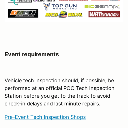
Event requirements
Vehicle tech inspection should, if possible, be
performed at an official POC Tech Inspection
Station before you get to the track to avoid
check-in delays and last minute repairs.
Pre-Event Tech Inspection Shops