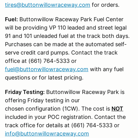
tires@buttonwillowraceway.com
for orders.
Fuel:
Buttonwillow Raceway Park Fuel Center
will be providing VP 110 leaded and street legal
91 and 101 unleaded fuel at the track both days.
Purchases can be made at the automated self-
serve credit card pumps. Contact the track
office at (661) 764-5333 or
fuel@buttonwillowraceway.com
with any fuel
questions or for latest pricing.
Friday Testing:
Buttonwillow Raceway Park is
offering Friday testing in our
chosen configuration (1CW). The cost is
NOT
included in your POC registration. Contact the
track office for details at (661) 764-5333 or
info@buttonwillowraceway.com