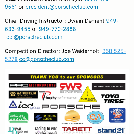
9561
or
president@porscheclub.com
Chief Driving Instructor: Dwain Dement
949-
633-9455
or
949-770-2888
cdi@porscheclub.com
Competition Director: Joe Weiderholt
858 525-
5278
cd@porscheclub.com