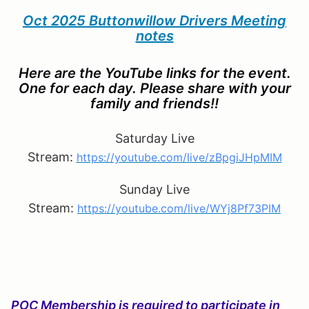
Oct 2025 Buttonwillow Drivers Meeting
notes
Here are the YouTube links for the event.
One for each day. Please share with your
family and friends!!
Saturday Live
Stream:
https://youtube.com/live/zBpgiJHpMIM
Sunday Live
Stream:
https://youtube.com/live/WYj8Pf73PIM
POC Membership is required to participate in