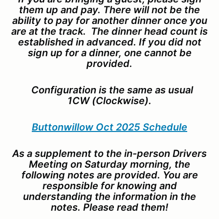
them up and pay. There will not be the
ability to pay for another dinner once you
are at the track. The dinner head count is
established in advanced. If you did not
sign up for a dinner, one cannot be
provided.
Configuration is the same as usual
1CW (Clockwise).
Buttonwillow Oct 2025 Schedule
As a supplement to the in-person Drivers
Meeting on Saturday morning, the
following notes are provided. You are
responsible for knowing and
understanding the information in the
notes. Please read them!