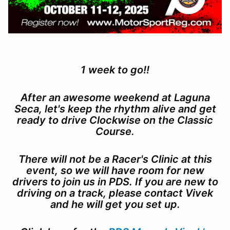
1 week to go!!
After an awesome weekend at Laguna
Seca, let's keep the rhythm alive and get
ready to drive Clockwise on the Classic
Course.
There will not be a Racer's Clinic at this
event, so we will have room for new
drivers to join us in PDS. If you are new to
driving on a track, please contact Vivek
and he will get you set up.