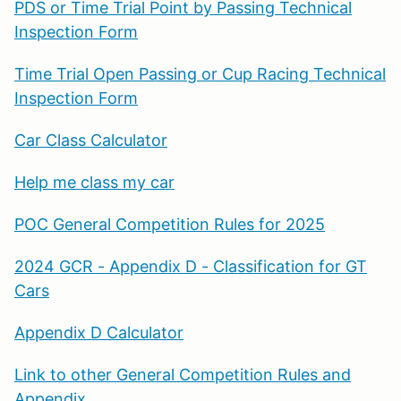
PDS or Time Trial Point by Passing Technical
Inspection Form
Time Trial Open Passing or Cup Racing Technical
Inspection Form
Car Class Calculator
Help me class my car
POC General Competition Rules for 2025
2024 GCR - Appendix D - Classification for GT
Cars
Appendix D Calculator
Link to other General Competition Rules and
Appendix