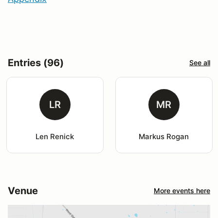
Entries (96)
See all
LR
MR
Len Renick
Markus Rogan
Venue
More events here