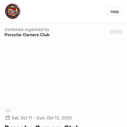
Help
Combined
organized by
Porsche Owners Club
Sat, Oct 11 - Sun, Oct 12, 2025