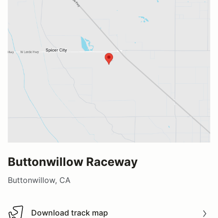
Buttonwillow Raceway
Buttonwillow, CA
Download track map