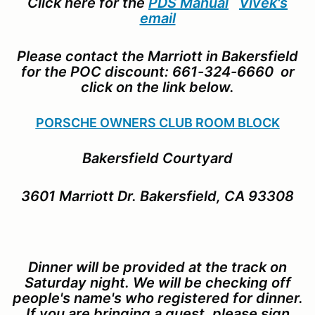
Click here for the
PDS Manual
Vivek's
email
Please contact the Marriott in Bakersfield
for the POC discount: 661-324-6660 or
click on the link below.
PORSCHE OWNERS CLUB ROOM BLOCK
Bakersfield Courtyard
3601 Marriott Dr. Bakersfield, CA 93308
Dinner will be provided at the track on
Saturday night. We will be checking off
people's name's who registered for dinner.
If you are bringing a guest, please sign