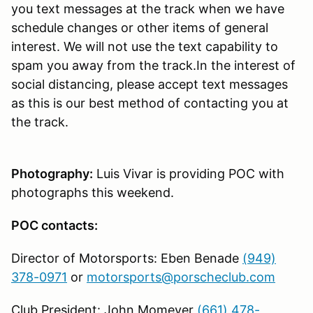
you text messages at the track when we have
schedule changes or other items of general
interest. We will not use the text capability to
spam you away from the track.In the interest of
social distancing, please accept text messages
as this is our best method of contacting you at
the track.
Photography:
Luis Vivar is providing POC with
photographs this weekend.
POC contacts:
Director of Motorsports: Eben Benade
(949)
378-0971
or
motorsports@porscheclub.com
Club President: John Momeyer
(661) 478-