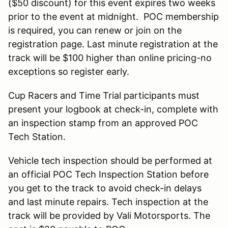
($50 discount) for this event expires two weeks
prior to the event at midnight. POC membership
is required, you can renew or join on the
registration page. Last minute registration at the
track will be $100 higher than online pricing-no
exceptions so register early.
Cup Racers and Time Trial participants must
present your logbook at check-in, complete with
an inspection stamp from an approved POC
Tech Station.
Vehicle tech inspection should be performed at
an official POC Tech Inspection Station before
you get to the track to avoid check-in delays
and last minute repairs. Tech inspection at the
track will be provided by Vali Motorsports. The