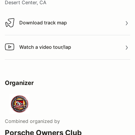
Desert Center, CA
Download track map
Download track map
Watch a video tour/lap
Watch a video tour/lap
Organizer
Combined
organized by
Porsche Owners Club