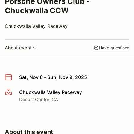
Porsche Owners Club -
Chuckwalla CCW
Chuckwalla Valley Raceway
About event
Have questions
Sat, Nov 8 - Sun, Nov 9, 2025
Chuckwalla Valley Raceway
More info
Desert Center, CA
About this event