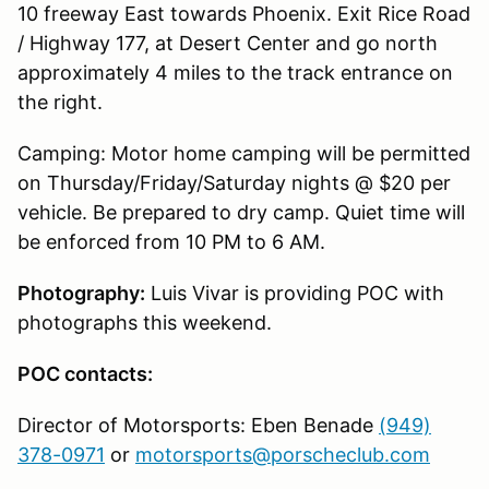
10 freeway East towards Phoenix. Exit Rice Road
/ Highway 177, at Desert Center and go north
approximately 4 miles to the track entrance on
the right.
Camping: Motor home camping will be permitted
on Thursday/Friday/Saturday nights @ $20 per
vehicle. Be prepared to dry camp. Quiet time will
be enforced from 10 PM to 6 AM.
Photography:
Luis Vivar is providing POC with
photographs this weekend.
POC contacts:
Director of Motorsports: Eben Benade
(949)
378-0971
or
motorsports@porscheclub.com