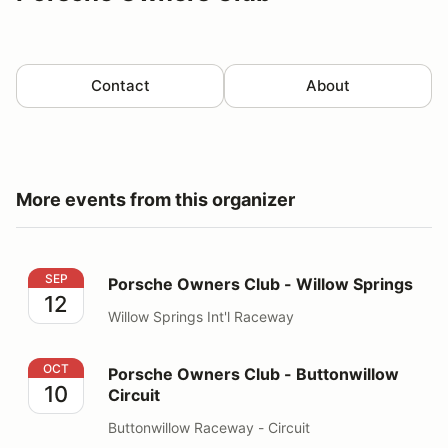
Contact
About
More events from this organizer
Porsche Owners Club - Willow Springs
SEP
Porsche Owners Club - Willow Springs
12
Willow Springs Int'l Raceway
Porsche Owners Club - Buttonwillow Circuit
OCT
Porsche Owners Club - Buttonwillow
10
Circuit
Buttonwillow Raceway - Circuit