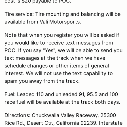
cost is $20 payable to POC.
Tire service: Tire mounting and balancing will be
available from Vali Motorsports.
Note that when you register you will be asked if
you would like to receive text messages from
POC. If you say "Yes", we will be able to send you
text messages at the track when we have
schedule changes or other items of general
interest. We will not use the text capability to
spam you away from the track.
Fuel: Leaded 110 and unleaded 91, 95.5 and 100
race fuel will be available at the track both days.
Directions: Chuckwalla Valley Raceway, 25300
Rice Rd., Desert Ctr., California 92239. Interstate