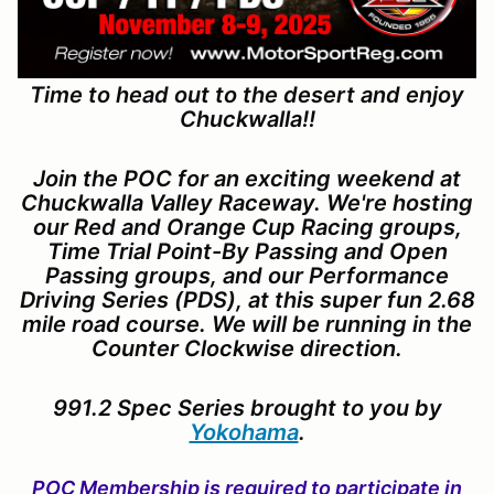
Time to head out to the desert and enjoy
Chuckwalla!!
Join the POC for an exciting weekend at
Chuckwalla Valley Raceway. We're hosting
our Red and Orange Cup Racing groups,
Time Trial Point-By Passing and Open
Passing groups, and our Performance
Driving Series (PDS), at this super fun 2.68
mile road course. We will be running in the
Counter Clockwise direction.
991.2 Spec Series brought to you by
Yokohama
.
POC Membership is required to participate in