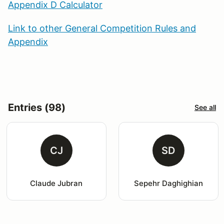
Appendix D Calculator
Link to other General Competition Rules and
Appendix
Entries (98)
See all
CJ
SD
Claude Jubran
Sepehr Daghighian