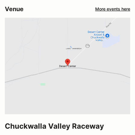
Venue
More events here
Chuckwalla Valley Raceway