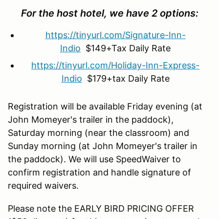
For the host hotel, we have 2 options:
https://tinyurl.com/Signature-Inn-
Indio
$149+Tax Daily Rate
https://tinyurl.com/Holiday-Inn-Express-
Indio
$179+tax Daily Rate
Registration will be available Friday evening (at
John Momeyer's trailer in the paddock),
Saturday morning (near the classroom) and
Sunday morning (at John Momeyer's trailer in
the paddock). We will use SpeedWaiver to
confirm registration and handle signature of
required waivers.
Please note the EARLY BIRD PRICING OFFER