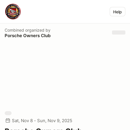
Help
Combined
organized by
Porsche Owners Club
Sat, Nov 8 - Sun, Nov 9, 2025