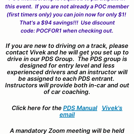
this event. If you are not already a POC member
(first timers only) you can join now for only $1!
That's a $94 savings!!! Use discount
code: POCFOR1 when checking out.
If you are new to driving on a track, please
contact Vivek and he will get you set up to
drive in our PDS Group. The PDS group is
designed for entry level and less
experienced drivers and an instructor will
be assigned to each PDS entrant.
Instructors will provide both in-car and out
of car coaching.
Click here for the
PDS Manual
Vivek's
email
A mandatory Zoom meeting will be held