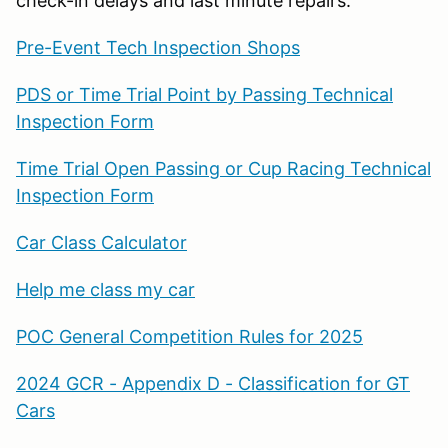
check-in delays and last minute repairs.
Pre-Event Tech Inspection Shops
PDS or Time Trial Point by Passing Technical
Inspection Form
Time Trial Open Passing or Cup Racing Technical
Inspection Form
Car Class Calculator
Help me class my car
POC General Competition Rules for 2025
2024 GCR - Appendix D - Classification for GT
Cars