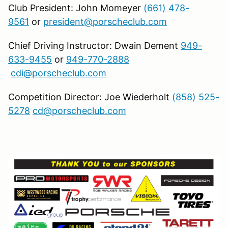
Club President: John Momeyer
(661) 478-
9561
or
president@porscheclub.com
Chief Driving Instructor: Dwain Dement
949-
633-9455
or
949-770-2888
cdi@porscheclub.com
Competition Director: Joe Wiederholt
(858) 525-
5278
cd@porscheclub.com