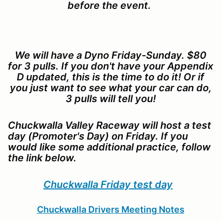
before the event.
We will have a Dyno Friday-Sunday. $80
for 3 pulls. If you don't have your Appendix
D updated, this is the time to do it! Or if
you just want to see what your car can do,
3 pulls will tell you!
Chuckwalla Valley Raceway will host a test
day (Promoter's Day) on Friday. If you
would like some additional practice, follow
the link below.
Chuckwalla Friday test day
Chuckwalla Drivers Meeting Notes