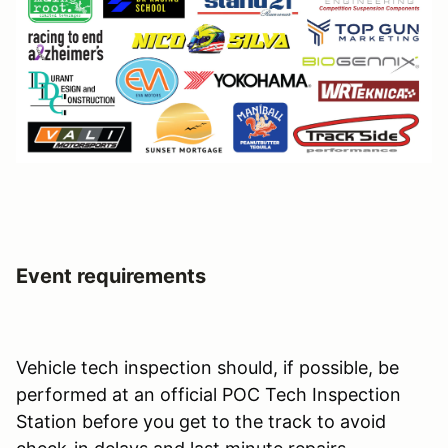
Event requirements
Vehicle tech inspection should, if possible, be
performed at an official POC Tech Inspection
Station before you get to the track to avoid